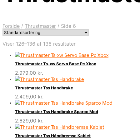
Forside
/
Thrustmaster
/
Side 6
Viser 126–136 af 136 resultater
Thrustmaster Ts-xw Servo Base Pc Xbox
2.979,00
kr.
Thrustmaster Tss Handbrake
2.409,00
kr.
Thrustmaster Tss Handbrake Sparco Mod
2.629,00
kr.
Thrustmaster Tss Håndbremse Kablet