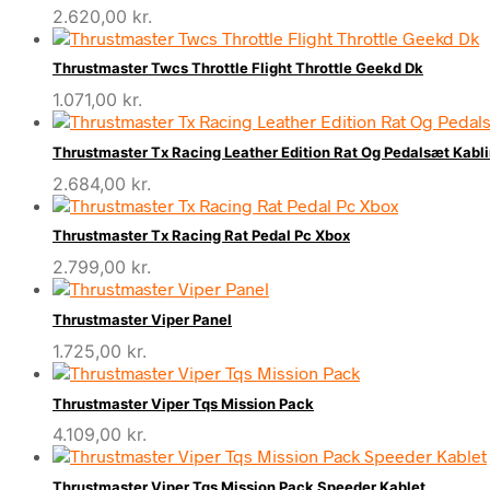
2.620,00
kr.
Thrustmaster Twcs Throttle Flight Throttle Geekd Dk
1.071,00
kr.
Thrustmaster Tx Racing Leather Edition Rat Og Pedalsæt Kabl
2.684,00
kr.
Thrustmaster Tx Racing Rat Pedal Pc Xbox
2.799,00
kr.
Thrustmaster Viper Panel
1.725,00
kr.
Thrustmaster Viper Tqs Mission Pack
4.109,00
kr.
Thrustmaster Viper Tqs Mission Pack Speeder Kablet