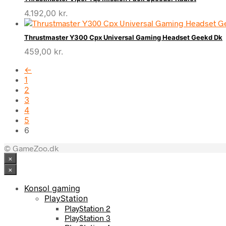
4.192,00
kr.
Thrustmaster Y300 Cpx Universal Gaming Headset Geekd Dk
459,00
kr.
←
1
2
3
4
5
6
© GameZoo.dk
×
×
Konsol gaming
PlayStation
PlayStation 2
PlayStation 3