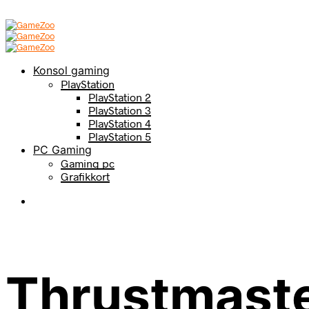
Konsol gaming
PlayStation
PlayStation 2
PlayStation 3
PlayStation 4
PlayStation 5
PC Gaming
Gaming pc
Grafikkort
Thrustmast