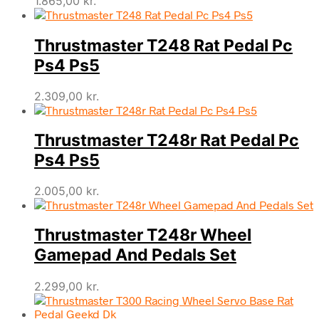
1.865,00
kr.
Thrustmaster T248 Rat Pedal Pc
Ps4 Ps5
2.309,00
kr.
Thrustmaster T248r Rat Pedal Pc
Ps4 Ps5
2.005,00
kr.
Thrustmaster T248r Wheel
Gamepad And Pedals Set
2.299,00
kr.