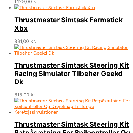
1.129,00
kr.
Thrustmaster Simtask Farmstick
Xbx
891,00
kr.
Thrustmaster Simtask Steering Kit
Racing Simulator Tilbehør Geekd
Dk
615,00
kr.
Thrustmaster Simtask Steering Kit
Ratpåsætning For Spilcontroller Og