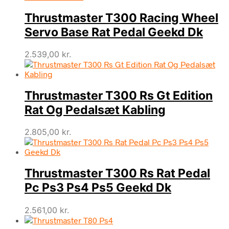
Thrustmaster T300 Racing Wheel
Servo Base Rat Pedal Geekd Dk
2.539,00
kr.
Thrustmaster T300 Rs Gt Edition
Rat Og Pedalsæt Kabling
2.805,00
kr.
Thrustmaster T300 Rs Rat Pedal
Pc Ps3 Ps4 Ps5 Geekd Dk
2.561,00
kr.