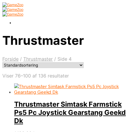
Thrustmaster
Forside
/
Thrustmaster
/
Side 4
Viser 76–100 af 136 resultater
Thrustmaster Simtask Farmstick
Ps5 Pc Joystick Gearstang Geekd
Dk