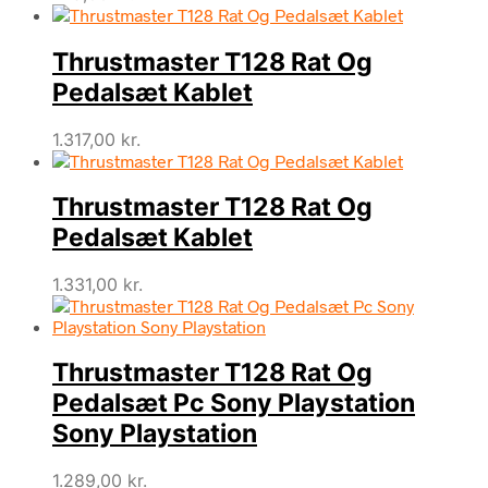
Thrustmaster T128 Rat Og
Pedalsæt Kablet
1.317,00
kr.
Thrustmaster T128 Rat Og
Pedalsæt Kablet
1.331,00
kr.
Thrustmaster T128 Rat Og
Pedalsæt Pc Sony Playstation
Sony Playstation
1.289,00
kr.