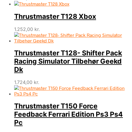
Thrustmaster T128 Xbox
1.252,00
kr.
Thrustmaster T128- Shifter Pack
Racing Simulator Tilbehør Geekd
Dk
1.724,00
kr.
Thrustmaster T150 Force
Feedback Ferrari Edition Ps3 Ps4
Pc