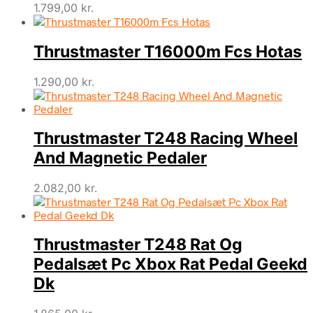
1.799,00
kr.
Thrustmaster T16000m Fcs Hotas
1.290,00
kr.
Thrustmaster T248 Racing Wheel
And Magnetic Pedaler
2.082,00
kr.
Thrustmaster T248 Rat Og
Pedalsæt Pc Xbox Rat Pedal Geekd
Dk