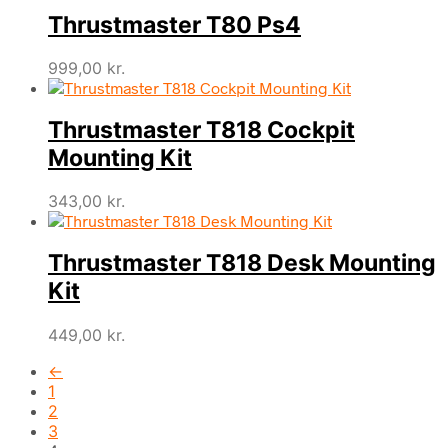
Thrustmaster T80 Ps4
999,00
kr.
Thrustmaster T818 Cockpit
Mounting Kit
343,00
kr.
Thrustmaster T818 Desk Mounting
Kit
449,00
kr.
←
1
2
3