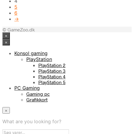
4
5
6
→
© GameZoo.dk
×
×
Konsol gaming
PlayStation
PlayStation 2
PlayStation 3
PlayStation 4
PlayStation 5
PC Gaming
Gaming pc
Grafikkort
×
What are you looking for?