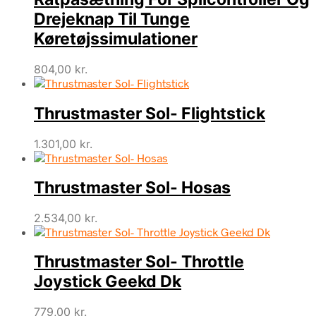
Drejeknap Til Tunge
Køretøjssimulationer
804,00
kr.
Thrustmaster Sol- Flightstick
1.301,00
kr.
Thrustmaster Sol- Hosas
2.534,00
kr.
Thrustmaster Sol- Throttle
Joystick Geekd Dk
779,00
kr.