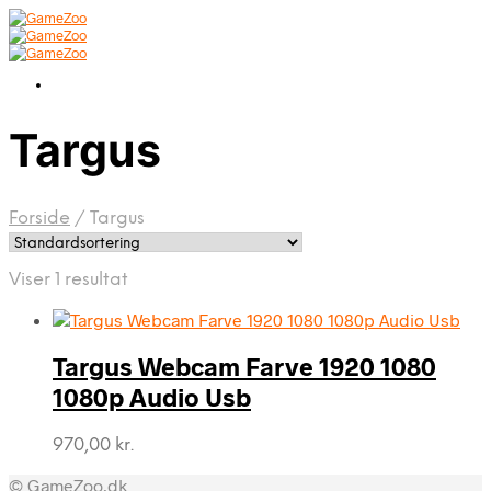
Targus
Forside
/
Targus
Viser 1 resultat
Targus Webcam Farve 1920 1080
1080p Audio Usb
970,00
kr.
© GameZoo.dk