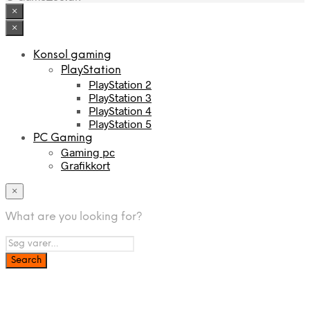
×
×
Konsol gaming
PlayStation
PlayStation 2
PlayStation 3
PlayStation 4
PlayStation 5
PC Gaming
Gaming pc
Grafikkort
×
What are you looking for?