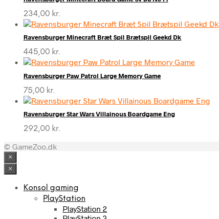
234,00
kr.
Ravensburger Minecraft Bræt Spil Brætspil Geekd Dk
445,00
kr.
Ravensburger Paw Patrol Large Memory Game
75,00
kr.
Ravensburger Star Wars Villainous Boardgame Eng
292,00
kr.
© GameZoo.dk
×
×
Konsol gaming
PlayStation
PlayStation 2
PlayStation 3