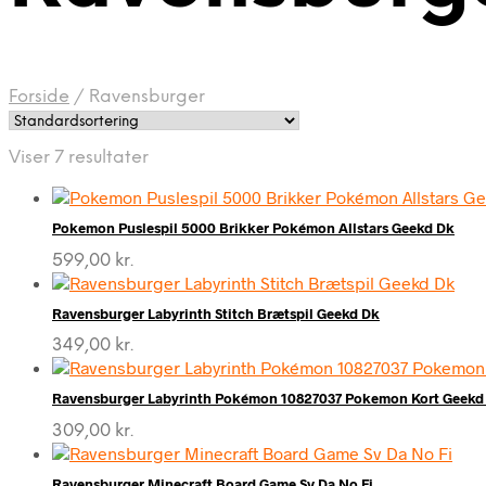
Forside
/
Ravensburger
Viser 7 resultater
Pokemon Puslespil 5000 Brikker Pokémon Allstars Geekd Dk
599,00
kr.
Ravensburger Labyrinth Stitch Brætspil Geekd Dk
349,00
kr.
Ravensburger Labyrinth Pokémon 10827037 Pokemon Kort Geekd
309,00
kr.
Ravensburger Minecraft Board Game Sv Da No Fi