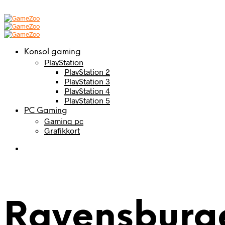
Konsol gaming
PlayStation
PlayStation 2
PlayStation 3
PlayStation 4
PlayStation 5
PC Gaming
Gaming pc
Grafikkort
Ravensburg