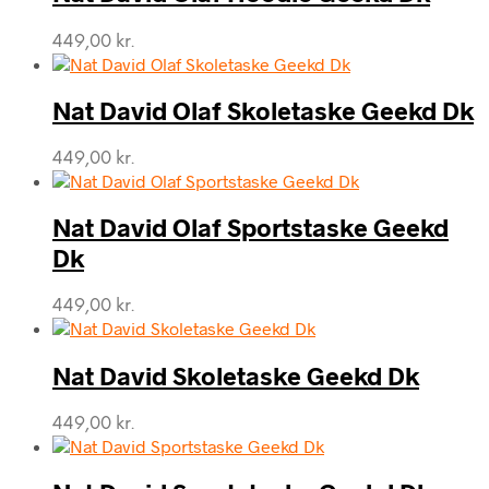
449,00
kr.
Nat David Olaf Skoletaske Geekd Dk
449,00
kr.
Nat David Olaf Sportstaske Geekd
Dk
449,00
kr.
Nat David Skoletaske Geekd Dk
449,00
kr.