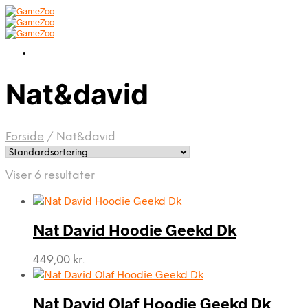
Nat&david
Forside
/
Nat&david
Viser 6 resultater
Nat David Hoodie Geekd Dk
449,00
kr.
Nat David Olaf Hoodie Geekd Dk