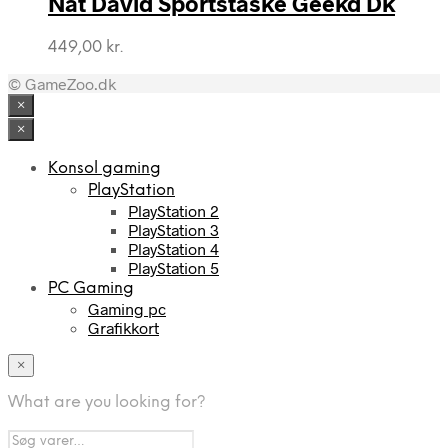
Nat David Sportstaske Geekd Dk
449,00
kr.
© GameZoo.dk
×
×
Konsol gaming
PlayStation
PlayStation 2
PlayStation 3
PlayStation 4
PlayStation 5
PC Gaming
Gaming pc
Grafikkort
×
What are you looking for?