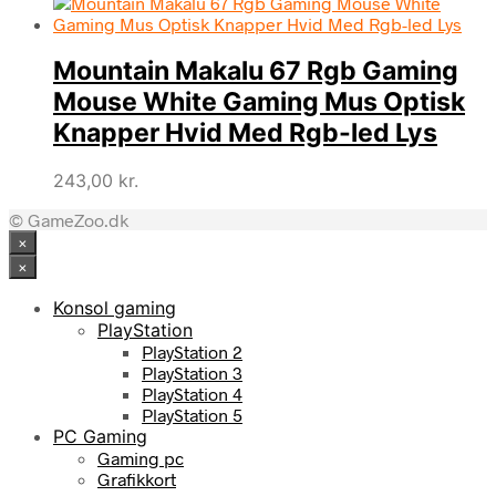
Mountain Makalu 67 Rgb Gaming
Mouse White Gaming Mus Optisk
Knapper Hvid Med Rgb-led Lys
243,00
kr.
© GameZoo.dk
×
×
Konsol gaming
PlayStation
PlayStation 2
PlayStation 3
PlayStation 4
PlayStation 5
PC Gaming
Gaming pc
Grafikkort