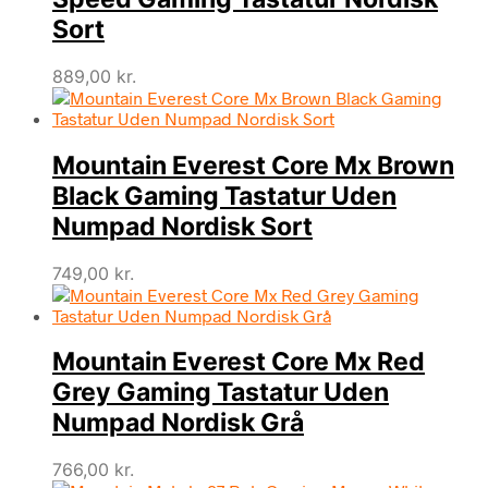
Sort
889,00
kr.
Mountain Everest Core Mx Brown
Black Gaming Tastatur Uden
Numpad Nordisk Sort
749,00
kr.
Mountain Everest Core Mx Red
Grey Gaming Tastatur Uden
Numpad Nordisk Grå
766,00
kr.