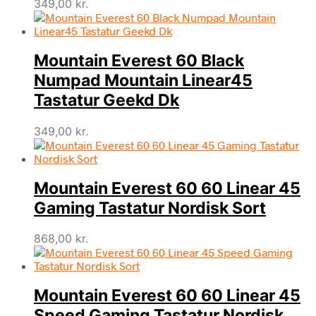
349,00
kr.
Mountain Everest 60 Black
Numpad Mountain Linear45
Tastatur Geekd Dk
349,00
kr.
Mountain Everest 60 60 Linear 45
Gaming Tastatur Nordisk Sort
868,00
kr.
Mountain Everest 60 60 Linear 45
Speed Gaming Tastatur Nordisk