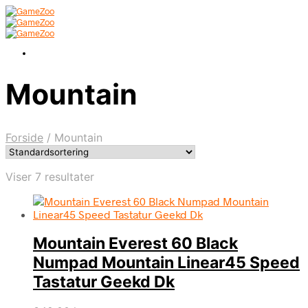
Mountain
Forside
/
Mountain
Viser 7 resultater
Mountain Everest 60 Black
Numpad Mountain Linear45 Speed
Tastatur Geekd Dk