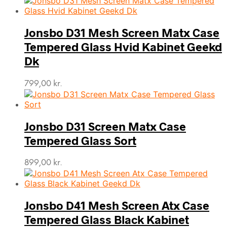
Jonsbo D31 Mesh Screen Matx Case
Tempered Glass Hvid Kabinet Geekd
Dk
799,00
kr.
Jonsbo D31 Screen Matx Case
Tempered Glass Sort
899,00
kr.
Jonsbo D41 Mesh Screen Atx Case
Tempered Glass Black Kabinet