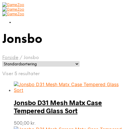
Jonsbo
Forside
/
Jonsbo
Viser 5 resultater
Jonsbo D31 Mesh Matx Case
Tempered Glass Sort
500,00
kr.