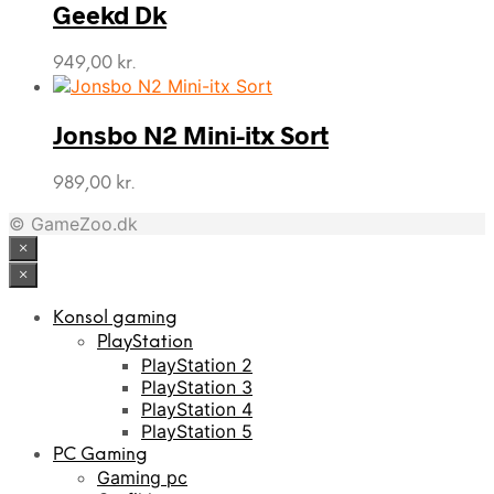
Geekd Dk
949,00
kr.
Jonsbo N2 Mini-itx Sort
989,00
kr.
© GameZoo.dk
×
×
Konsol gaming
PlayStation
PlayStation 2
PlayStation 3
PlayStation 4
PlayStation 5
PC Gaming
Gaming pc