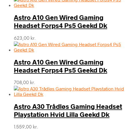
Astro A10 Gen Wired Gaming
Headset Forps4 Ps5 Geekd Dk
623,00
kr.
Astro A10 Gen Wired Gaming
Headset Forps4 Ps5 Geekd Dk
708,00
kr.
Astro A30 Trådløs Gaming Headset
Playstation Hvid Lilla Geekd Dk
1.559,00
kr.