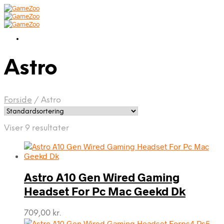
Astro
Forside
/
Astro
Viser 9 resultater
Astro A10 Gen Wired Gaming
Headset For Pc Mac Geekd Dk
709,00
kr.