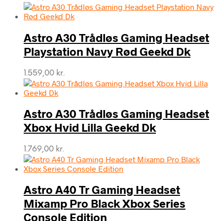
Astro A30 Trådløs Gaming Headset
Playstation Navy Rød Geekd Dk
1.559,00
kr.
Astro A30 Trådløs Gaming Headset
Xbox Hvid Lilla Geekd Dk
1.769,00
kr.
Astro A40 Tr Gaming Headset
Mixamp Pro Black Xbox Series
Console Edition