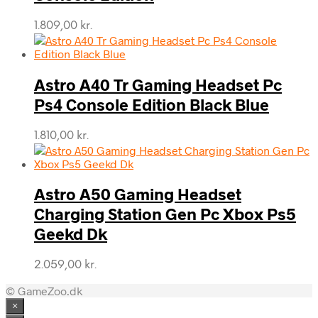
1.809,00
kr.
Astro A40 Tr Gaming Headset Pc
Ps4 Console Edition Black Blue
1.810,00
kr.
Astro A50 Gaming Headset
Charging Station Gen Pc Xbox Ps5
Geekd Dk
2.059,00
kr.
© GameZoo.dk
×