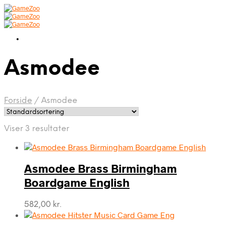
Asmodee
Forside
/
Asmodee
Viser 3 resultater
Asmodee Brass Birmingham
Boardgame English
582,00
kr.