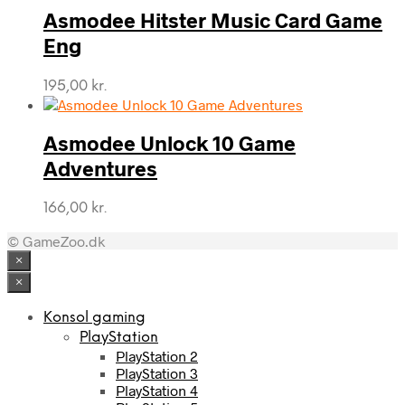
Asmodee Hitster Music Card Game
Eng
195,00
kr.
Asmodee Unlock 10 Game
Adventures
166,00
kr.
© GameZoo.dk
×
×
Konsol gaming
PlayStation
PlayStation 2
PlayStation 3
PlayStation 4