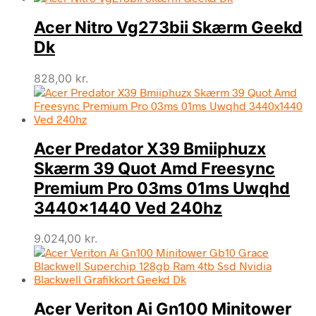
Acer Nitro Vg273bii Skærm Geekd
Dk
828,00
kr.
Acer Predator X39 Bmiiphuzx
Skærm 39 Quot Amd Freesync
Premium Pro 03ms 01ms Uwqhd
3440×1440 Ved 240hz
9.024,00
kr.
Acer Veriton Ai Gn100 Minitower