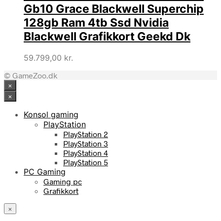
Gb10 Grace Blackwell Superchip
128gb Ram 4tb Ssd Nvidia
Blackwell Grafikkort Geekd Dk
59.799,00
kr.
© GameZoo.dk
×
×
Konsol gaming
PlayStation
PlayStation 2
PlayStation 3
PlayStation 4
PlayStation 5
PC Gaming
Gaming pc
Grafikkort
×