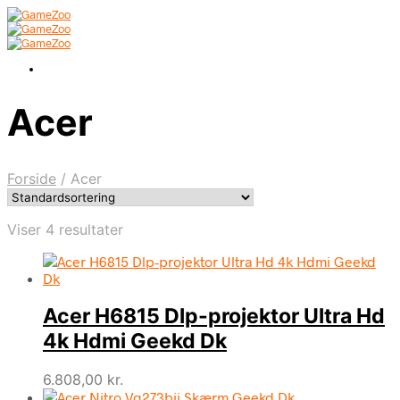
Acer
Forside
/
Acer
Viser 4 resultater
Acer H6815 Dlp-projektor Ultra Hd
4k Hdmi Geekd Dk
6.808,00
kr.