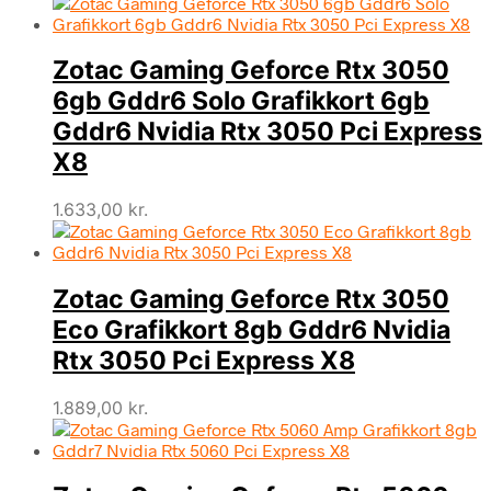
Zotac Gaming Geforce Rtx 3050
6gb Gddr6 Solo Grafikkort 6gb
Gddr6 Nvidia Rtx 3050 Pci Express
X8
1.633,00
kr.
Zotac Gaming Geforce Rtx 3050
Eco Grafikkort 8gb Gddr6 Nvidia
Rtx 3050 Pci Express X8
1.889,00
kr.