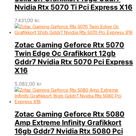
Nvidia Rtx 5070 Ti Pci Express X16
7.431,00
kr.
Zotac Gaming Geforce Rtx 5070
Twin Edge Oc Grafikkort 12gb
Gddr7 Nvidia Rtx 5070 Pci Express
X16
5.082,00
kr.
Zotac Gaming Geforce Rtx 5080
Amp Extreme Infinity Grafikkort
16gb Gddr7 Nvidia Rtx 5080 Pci