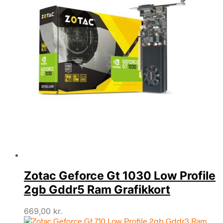
Zotac Geforce Gt 1030 Low Profile
2gb Gddr5 Ram Grafikkort
669,00
kr.