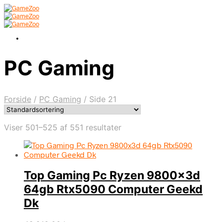
PC Gaming
Forside
/
PC Gaming
/
Side 21
Viser 501–525 af 551 resultater
Top Gaming Pc Ryzen 9800x3d
64gb Rtx5090 Computer Geekd
Dk