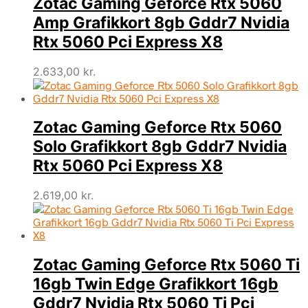
Zotac Gaming Geforce Rtx 5060
Amp Grafikkort 8gb Gddr7 Nvidia
Rtx 5060 Pci Express X8
2.633,00
kr.
Zotac Gaming Geforce Rtx 5060
Solo Grafikkort 8gb Gddr7 Nvidia
Rtx 5060 Pci Express X8
2.619,00
kr.
Zotac Gaming Geforce Rtx 5060 Ti
16gb Twin Edge Grafikkort 16gb
Gddr7 Nvidia Rtx 5060 Ti Pci