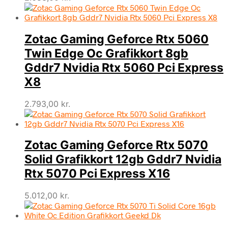
Zotac Gaming Geforce Rtx 5060
Twin Edge Oc Grafikkort 8gb
Gddr7 Nvidia Rtx 5060 Pci Express
X8
2.793,00
kr.
Zotac Gaming Geforce Rtx 5070
Solid Grafikkort 12gb Gddr7 Nvidia
Rtx 5070 Pci Express X16
5.012,00
kr.