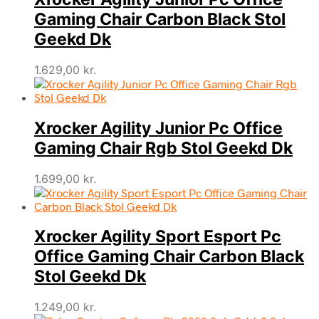
Gaming Chair Carbon Black Stol
Geekd Dk
1.629,00
kr.
Xrocker Agility Junior Pc Office
Gaming Chair Rgb Stol Geekd Dk
1.699,00
kr.
Xrocker Agility Sport Esport Pc
Office Gaming Chair Carbon Black
Stol Geekd Dk
1.249,00
kr.