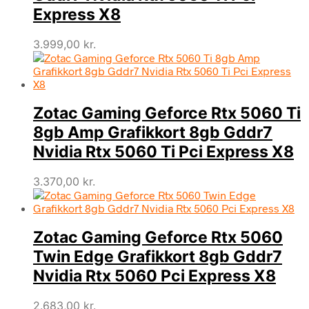
Express X8
3.999,00
kr.
Zotac Gaming Geforce Rtx 5060 Ti
8gb Amp Grafikkort 8gb Gddr7
Nvidia Rtx 5060 Ti Pci Express X8
3.370,00
kr.
Zotac Gaming Geforce Rtx 5060
Twin Edge Grafikkort 8gb Gddr7
Nvidia Rtx 5060 Pci Express X8
2.683,00
kr.