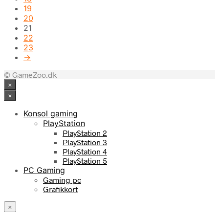
19
20
21
22
23
→
© GameZoo.dk
×
×
Konsol gaming
PlayStation
PlayStation 2
PlayStation 3
PlayStation 4
PlayStation 5
PC Gaming
Gaming pc
Grafikkort
×