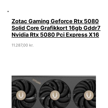
Zotac Gaming Geforce Rtx 5080
Solid Core Grafikkort 16gb Gddr7
Nvidia Rtx 5080 Pci Express X16
11.287,00
kr.