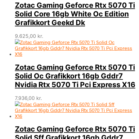
Zotac Gaming Geforce Rtx 5070 Ti
Solid Core 16gb White Oc Edition
Grafikkort Geekd Dk
9.625,00
kr.
Zotac Gaming Geforce Rtx 5070 Ti
Solid Oc Grafikkort 16gb Gddr7
Nvidia Rtx 5070 Ti Pci Express X16
7.936,00
kr.
Zotac Gaming Geforce Rtx 5070 Ti
Solid Sff Grafikkort 16gb Gddr7