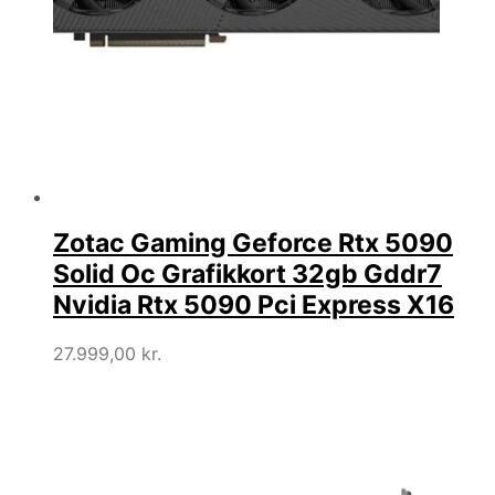
Zotac Gaming Geforce Rtx 5090
Solid Oc Grafikkort 32gb Gddr7
Nvidia Rtx 5090 Pci Express X16
27.999,00
kr.