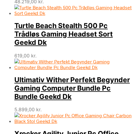
48.219,00
kr.
Turtle Beach Stealth 500 Pc
Trådløs Gaming Headset Sort
Geekd Dk
619,00
kr.
Ultimativ Wither Perfekt Begynder
Gaming Computer Bundle Pc
Bundle Geekd Dk
5.899,00
kr.
Xrocker Agility Junior Pc Office