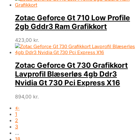
Zotac Geforce Gt 710 Low Profile
2gb Gddr3 Ram Grafikkort
423,00
kr.
Zotac Geforce Gt 730 Grafikkort
Lavprofil Blæserløs 4gb Ddr3
Nvidia Gt 730 Pci Express X16
894,00
kr.
←
1
2
3
…
18