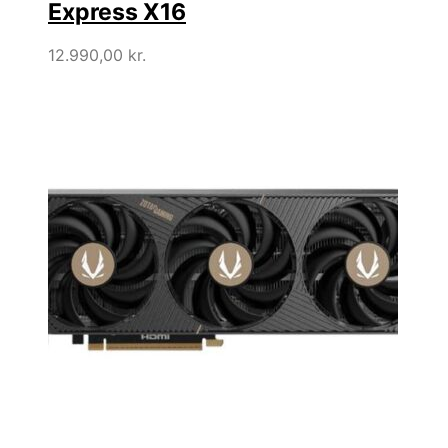
Express X16
12.990,00
kr.